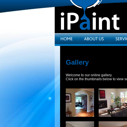
Gallery
Welcome to our online gallery.
Click on the thumbnails below to view s