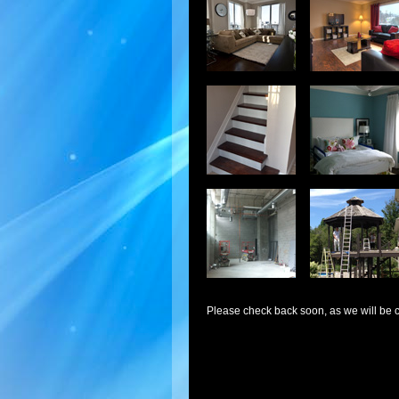
Please check back soon, as we will be c