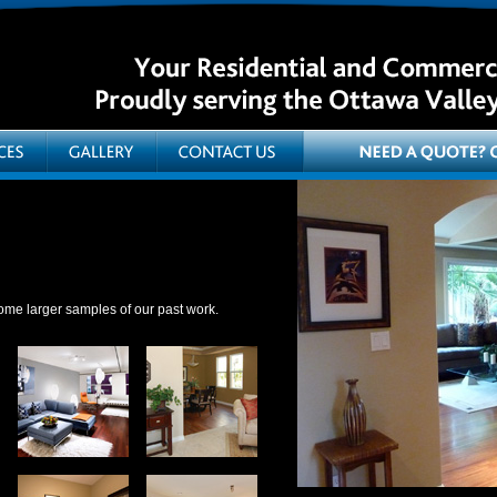
ome larger samples of our past work.