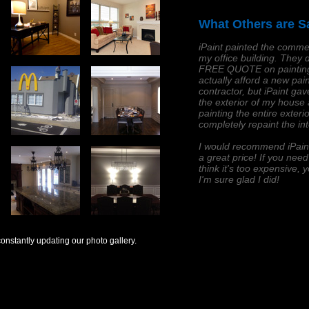
What Others are S
iPaint painted the commer
my office building. They d
FREE QUOTE on painting 
actually afford a new pain
contractor, but iPaint ga
the exterior of my house
painting the entire exter
completely repaint the in
I would recommend iPaint 
a great price! If you nee
think it's too expensive, y
I'm sure glad I did!
onstantly updating our photo gallery.