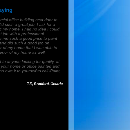
aying
cial office building next door to
id such a great job, I ask for a
my home. I had no idea I could
t job with a professional
ve me such a good price to paint
 and did such a good job on
ior of my home that I was able to
terior of my home as well.
to anyone looking for quality, at
d your home or office painted and
ou owe it to yourself to call iPaint,
T.F., Bradford, Ontario