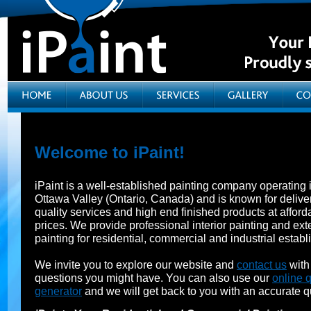
Welcome to iPaint!
iPaint is a well-established painting company operating 
Ottawa Valley (Ontario, Canada) and is known for delive
quality services and high end finished products at afford
prices. We provide professional interior painting and exte
painting for residential, commercial and industrial estab
We invite you to explore our website and
contact us
with
questions you might have. You can also use our
online 
generator
and we will get back to you with an accurate q