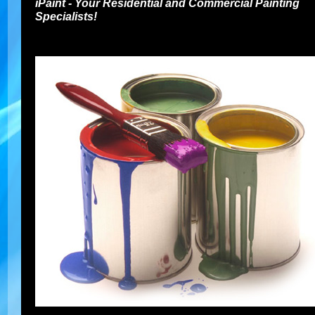
iPaint - Your Residential and Commercial Painting
Specialists!