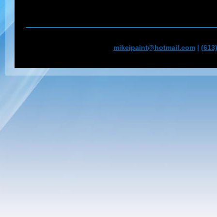
mikeipaint@hotmail.com
|
(613